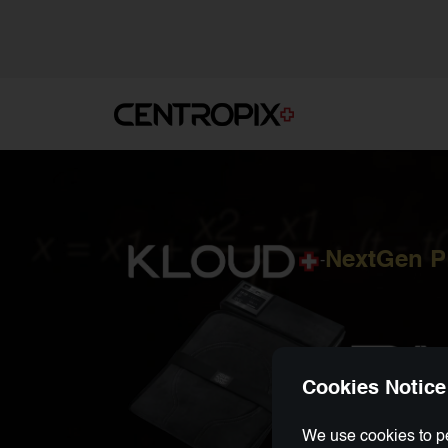
NextGen 
-
Cookies Notice
We use cookies to pe