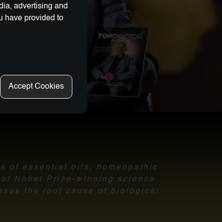
dia, advertising and
ou have provided to
Accept Cookies
nk of essential oils, homeopathic
l of Nobel Prize-winning science
sses the root cause of biological