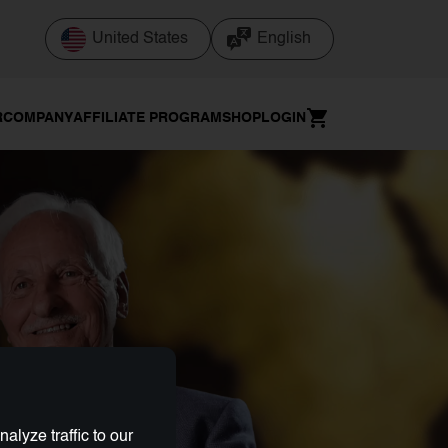
United States
English
R
COMPANY
AFFILIATE PROGRAM
SHOP
LOGIN
lyze traffic to our