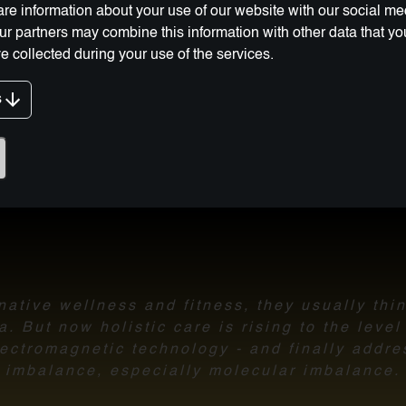
re information about your use of our website with our social me
Our partners may combine this information with other data that y
e collected during your use of the services.
g Innovation:
s
ative wellness and fitness, they usually thi
 But now holistic care is rising to the leve
ectromagnetic technology - and finally addre
imbalance,
especially molecular imbalance.