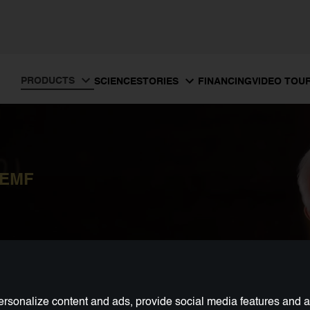
PRODUCTS
SCIENCE
FINANCING
VIDEO TOU
STORIES
PEMF
rsonalize content and ads, provide social media features and ana