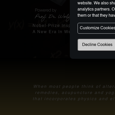
website. We also sha
analytics partners. 
them or that they hav
Nobel-Prize Inspired, Award-Winnin
Customize Cookie
A New Era In Wellness Technology
Decline Cookies
When most people think of altern
remedies, acupuncture and yoga.
that incorporates physics and el