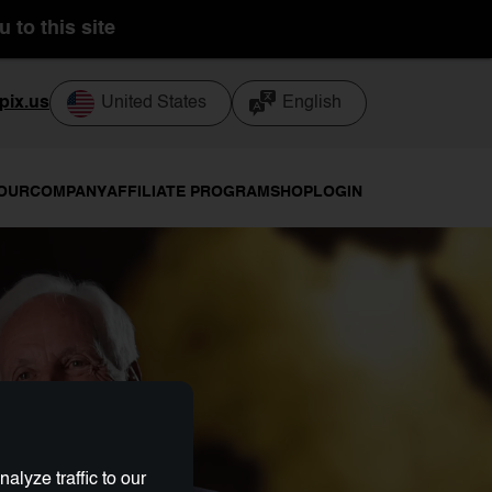
 to this site
pix.us
United States
English
TOUR
COMPANY
AFFILIATE PROGRAM
SHOP
LOGIN
lyze traffic to our