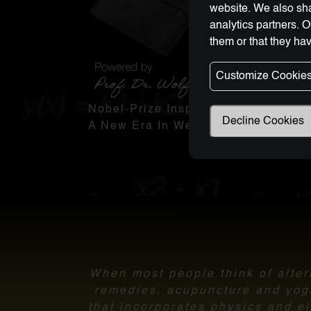
website. We also sha
analytics partners. 
them or that they hav
Customize Cookie
Nobel-Prize Inspired, Award-Winnin
Decline Cookies
A New Era In Wellness Technology
When most people think of altern
remedies, acupuncture and yoga.
that incorporates physics and el