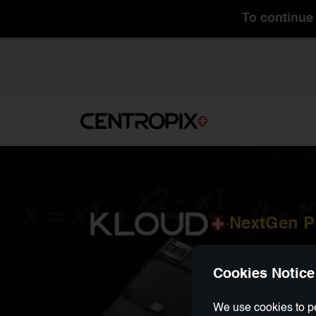
To continue 
NextGen 
-
Cookies Notice
We use cookies to pe