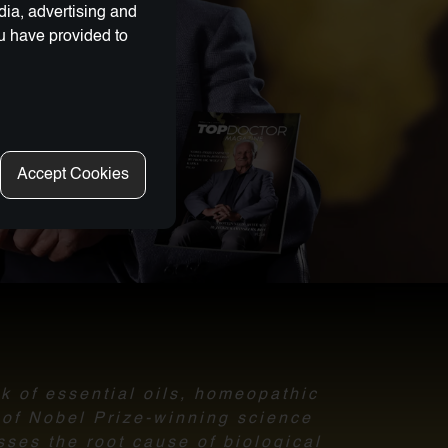
dia, advertising and
ou have provided to
Accept Cookies
nk of essential oils, homeopathic
l of Nobel Prize-winning science
sses the root cause of biological