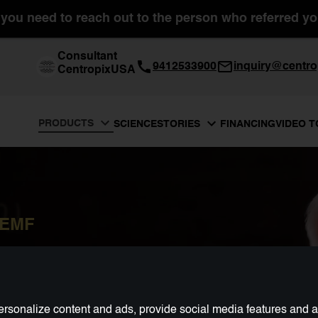
you need to reach out to the person who referred you
Consultant
9412533900
inquiry@centro
CentropixUSA
PRODUCTS
SCIENCE
FINANCING
VIDEO 
STORIES
PEMF
rsonalize content and ads, provide social media features and ana