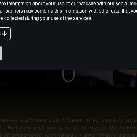
re information about your use of our website with our social me
Our partners may combine this information with other data that y
e collected during your use of the services.
s
g Innovation:
ative wellness and fitness, they usually thi
 But now holistic care is rising to the leve
ectromagnetic technology - and finally addre