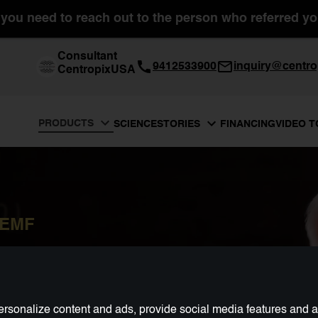
you need to reach out to the person who referred you
Consultant
9412533900
inquiry@centro
CentropixUSA
PRODUCTS
SCIENCE
FINANCING
VIDEO 
STORIES
PEMF
rsonalize content and ads, provide social media features and ana