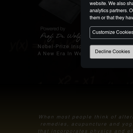
website. We also sha
analytics partners. 
them or that they hav
Customize Cookie
Nobel-Prize Inspired, Award-Winnin
Decline Cookies
A New Era In Wellness Technology
When most people think of altern
remedies, acupuncture and yoga.
that incorporates physics and el