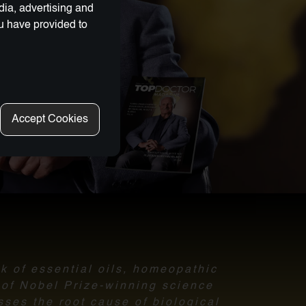
dia, advertising and
ou have provided to
Accept Cookies
nk of essential oils, homeopathic
l of Nobel Prize-winning science
sses the root cause of biological