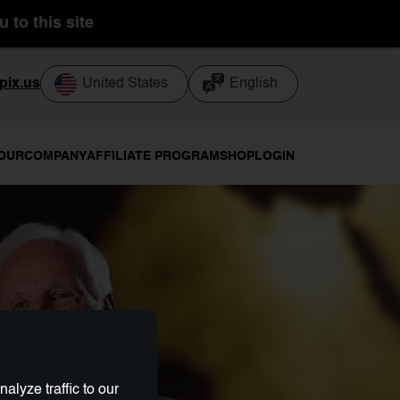
 to this site
pix.us
United States
English
TOUR
COMPANY
AFFILIATE PROGRAM
SHOP
LOGIN
lyze traffic to our