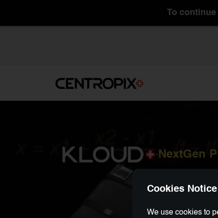
To continue 
NextGen 
-
Cookies Notice
We use cookies to pe