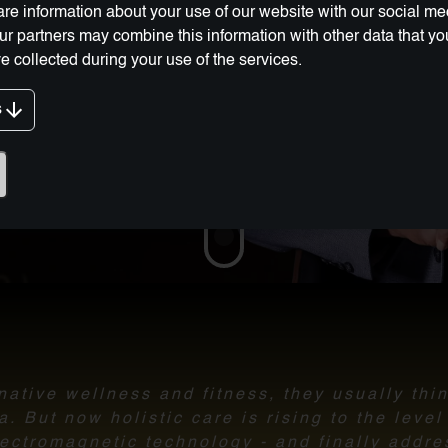
re information about your use of our website with our social me
Our partners may combine this information with other data that y
e collected during your use of the services.
s
g Innovation:
ative wellness and fitness, they usually thi
 But now holistic care is rising to the leve
ectromagnetic technology - and finally addre