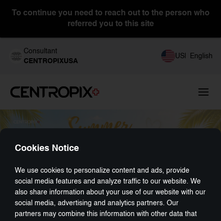
To continue you need to reach out to the person who
referred you to this site
Consultant
US
|
English
CENTROPIXUSA
Cookies Notice
We use cookies to personalize content and ads, provide
social media features and analyze traffic to our website. We
also share information about your use of our website with our
social media, advertising and analytics partners. Our
partners may combine this information with other data that